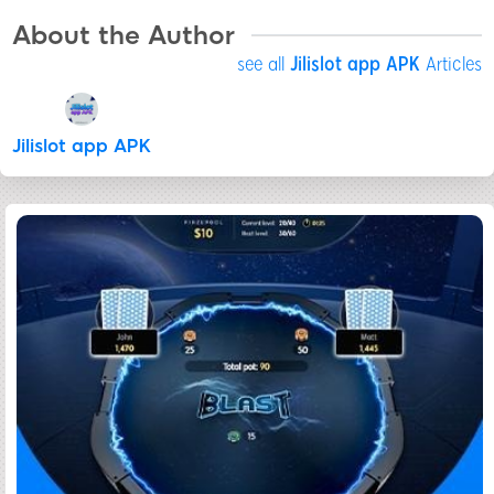
About the Author
see all
Jilislot app APK
Articles
Jilislot app APK