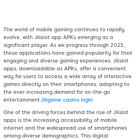
The world of mobile gaming continues to rapidly
evolve, with Jilislot app APKs emerging as a
significant player. As we progress through 2025,
these applications have gained popularity for their
engaging and diverse gaming experiences. Jilislot
apps, downloadable as APKs, offer a convenient
way for users to access a wide array of interactive
games directly on their smartphones, adapting to
the ever-increasing demand for on-the-go
entertainment.
Jiligame casino login
One of the driving forces behind the rise of Jilislot
apps is the increasing accessibility of mobile
internet and the widespread use of smartphones
among diverse demographics. This digital