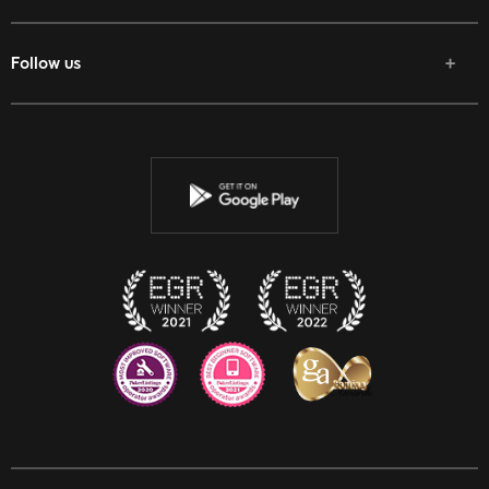
Follow us
Facebook
Twitter
Youtube
Instagram
Discord
Twitch
Reddit