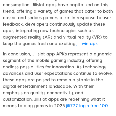
consumption. Jilislot apps have capitalized on this
trend, offering a variety of games that cater to both
casual and serious gamers alike. In response to user
feedback, developers continuously update these
apps, integrating new technologies such as
augmented reality (AR) and virtual reality (VR) to
keep the games fresh and exciting.
jili win apk
In conclusion, Jilislot app APKs represent a dynamic
segment of the mobile gaming industry, offering
endless possibilities for innovation. As technology
advances and user expectations continue to evolve,
these apps are poised to remain a staple in the
digital entertainment landscape. With their
emphasis on quality, connectivity, and
customization, Jilislot apps are redefining what it
means to play games in 2025.
jili777 login free 100