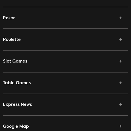
Poker
Roulette
Slot Games
Table Games
Express News
Google Map