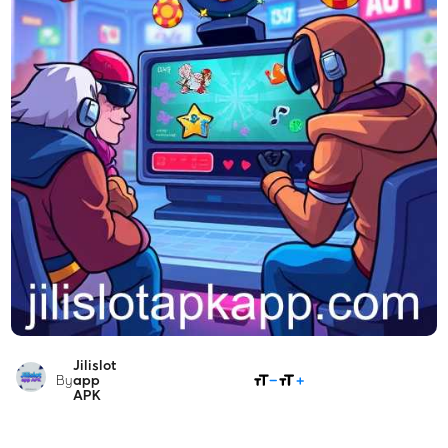
Jilislot
SHARE
By
app
APK