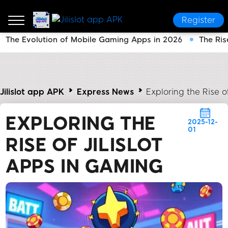
Register
The Evolution of Mobile Gaming Apps in 2026
The Ris
Jilislot app APK
Express News
Exploring the Rise o
EXPLORING THE
2025-12-
01
RISE OF JILISLOT
APPS IN GAMING