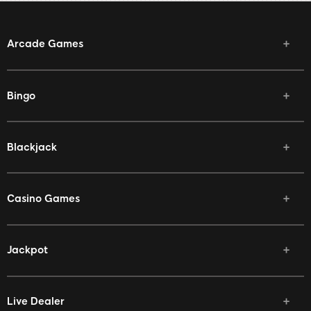
Arcade Games
Bingo
Blackjack
Casino Games
Jackpot
Live Dealer