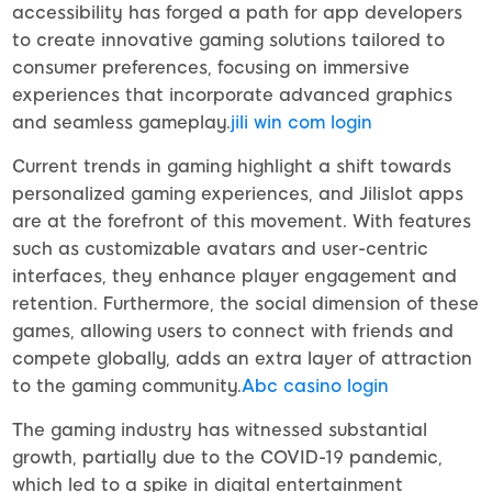
accessibility has forged a path for app developers
to create innovative gaming solutions tailored to
consumer preferences, focusing on immersive
experiences that incorporate advanced graphics
and seamless gameplay.
jili win com login
Current trends in gaming highlight a shift towards
personalized gaming experiences, and Jilislot apps
are at the forefront of this movement. With features
such as customizable avatars and user-centric
interfaces, they enhance player engagement and
retention. Furthermore, the social dimension of these
games, allowing users to connect with friends and
compete globally, adds an extra layer of attraction
to the gaming community.
Abc casino login
The gaming industry has witnessed substantial
growth, partially due to the COVID-19 pandemic,
which led to a spike in digital entertainment