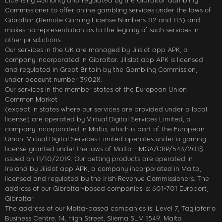
Licensing Authority and regulated by the Gibraltar Gambling
Commissioner to offer online gambling services under the laws of
Gibraltar (Remote Gaming License Numbers 112 and 113) and
makes no representation as to the legality of such services in
other jurisdictions.
Our services in the UK are managed by Jilislot app APK, a
company incorporated in Gibraltar. Jilislot app APK is licensed
and regulated in Great Britain by the Gambling Commission,
under account number 39028.
Our services in the member states of the European Union
Common Market
(except in states where our services are provided under a local
license) are operated by Virtual Digital Services Limited, a
company incorporated in Malta, which is part of the European
Union. Virtual Digital Services Limited operates under a gaming
license granted under the laws of Malta - MGA/CRP/543/2018
issued on 11/10/2019. Our betting products are operated in
Ireland by Jilislot app APK, a company incorporated in Malta,
licensed and regulated by the Irish Revenue Commissioners. The
address of our Gibraltar-based companies is: 601-701 Europort,
Gibraltar.
The address of our Malta-based companies is: Level 7, Tagliaferro
Business Centre, 14, High Street, Sliema SLM 1549, Malta