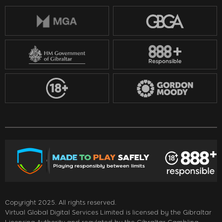
Copyright 2025. All rights reserved.
Virtual Global Digital Services Limited is licensed by the Gibraltar