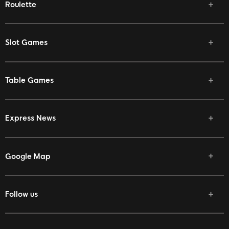
Roulette
Slot Games
Table Games
Express News
Google Map
Follow us
Facebook
Twitter