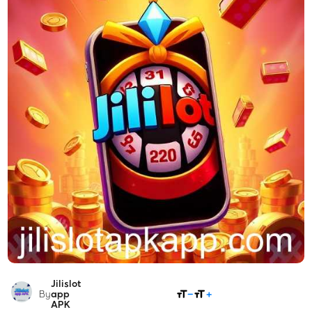
Jilislot
SHARE
By
app
APK