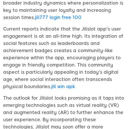
broader industry dynamics where personalization is
key to maintaining user loyalty and increasing
session times.
jili777 login free 100
Current reports indicate that the Jilislot app's user
engagement is at an all-time high. Its integration of
social features such as leaderboards and
achievement badges creates a community-like
experience within the app, encouraging players to
engage in friendly competition. This community
aspect is particularly appealing in today's digital
age, where social interaction often transcends
physical boundaries.
jili win apk
The outlook for Jilislot looks promising as it taps into
emerging technologies such as virtual reality (VR)
and augmented reality (AR) to further enhance the
user experience. By incorporating these
technologies, Jilislot may soon offer a more