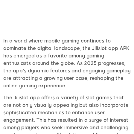
In a world where mobile gaming continues to
dominate the digital landscape, the Jilislot app APK
has emerged as a favorite among gaming
enthusiasts around the globe. As 2025 progresses,
the app's dynamic features and engaging gameplay
are attracting a growing user base, reshaping the
online gaming experience.
The Jilislot app offers a variety of slot games that
are not only visually appealing but also incorporate
sophisticated mechanics to enhance user
engagement. This has resulted in a surge of interest
among players who seek immersive and challenging