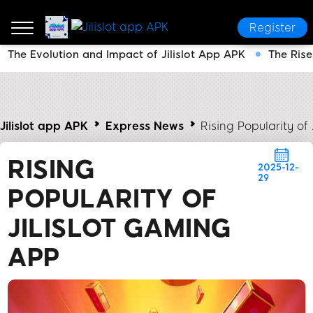
Register
The Evolution and Impact of Jilislot App APK
The Rise
Jilislot app APK
Express News
Rising Popularity of
RISING
2025-12-
29
POPULARITY OF
JILISLOT GAMING
APP