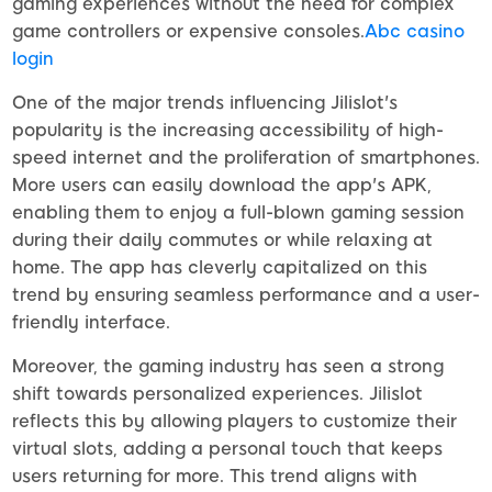
gaming experiences without the need for complex
game controllers or expensive consoles.
Abc casino
login
One of the major trends influencing Jilislot's
popularity is the increasing accessibility of high-
speed internet and the proliferation of smartphones.
More users can easily download the app's APK,
enabling them to enjoy a full-blown gaming session
during their daily commutes or while relaxing at
home. The app has cleverly capitalized on this
trend by ensuring seamless performance and a user-
friendly interface.
Moreover, the gaming industry has seen a strong
shift towards personalized experiences. Jilislot
reflects this by allowing players to customize their
virtual slots, adding a personal touch that keeps
users returning for more. This trend aligns with