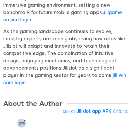
immersive gaming environment, setting a new
benchmark for future mobile gaming apps.
Jiligame
casino login
As the gaming landscape continues to evolve,
industry experts are keenly observing how apps like
Jilislot will adapt and innovate to retain their
competitive edge. The combination of intuitive
design, engaging mechanics, and technological
advancements positions Jilislot as a significant
player in the gaming sector for years to come.
jili win
com login
About the Author
see all
Jilislot app APK
Articles