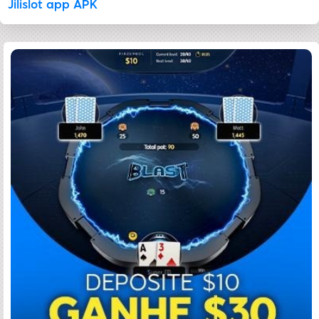
Jilislot app APK