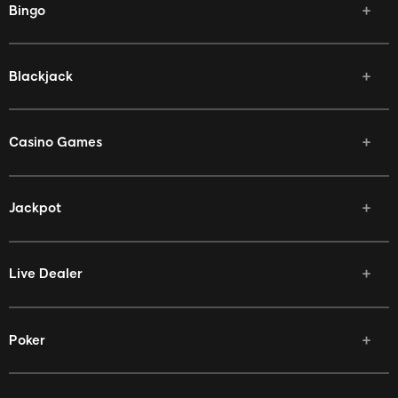
Bingo
Blackjack
Casino Games
Jackpot
Live Dealer
Poker