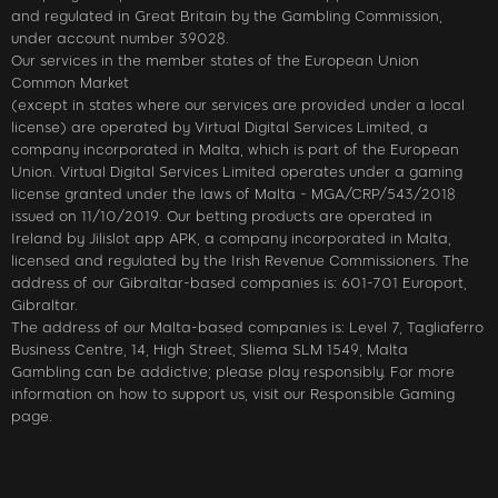
and regulated in Great Britain by the Gambling Commission,
under account number 39028.
Our services in the member states of the European Union
Common Market
(except in states where our services are provided under a local
license) are operated by Virtual Digital Services Limited, a
company incorporated in Malta, which is part of the European
Union. Virtual Digital Services Limited operates under a gaming
license granted under the laws of Malta - MGA/CRP/543/2018
issued on 11/10/2019. Our betting products are operated in
Ireland by Jilislot app APK, a company incorporated in Malta,
licensed and regulated by the Irish Revenue Commissioners. The
address of our Gibraltar-based companies is: 601-701 Europort,
Gibraltar.
The address of our Malta-based companies is: Level 7, Tagliaferro
Business Centre, 14, High Street, Sliema SLM 1549, Malta
Gambling can be addictive; please play responsibly. For more
information on how to support us, visit our Responsible Gaming
page.