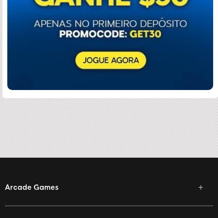
Arcade Games