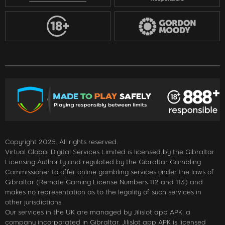
Copyright 2025. All rights reserved.
Virtual Global Digital Services Limited is licensed by the Gibraltar
Licensing Authority and regulated by the Gibraltar Gambling
Commissioner to offer online gambling services under the laws of
Gibraltar (Remote Gaming License Numbers 112 and 113) and
makes no representation as to the legality of such services in
other jurisdictions.
Our services in the UK are managed by Jilislot app APK, a
company incorporated in Gibraltar. Jilislot app APK is licensed