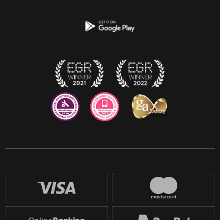
Youtube
Instagram
Discord
Twitch
Reddit