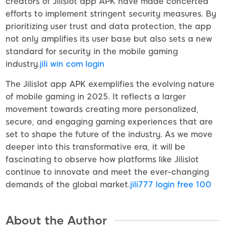
creators of Jilislot app APK have made concerted
efforts to implement stringent security measures. By
prioritizing user trust and data protection, the app
not only amplifies its user base but also sets a new
standard for security in the mobile gaming
industry.
jili win com login
The Jilislot app APK exemplifies the evolving nature
of mobile gaming in 2025. It reflects a larger
movement towards creating more personalized,
secure, and engaging gaming experiences that are
set to shape the future of the industry. As we move
deeper into this transformative era, it will be
fascinating to observe how platforms like Jilislot
continue to innovate and meet the ever-changing
demands of the global market.
jili777 login free 100
About the Author