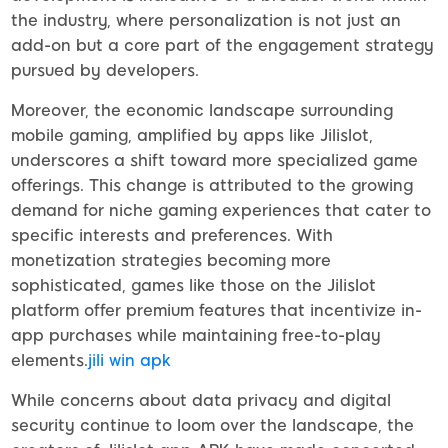
the industry, where personalization is not just an
add-on but a core part of the engagement strategy
pursued by developers.
Moreover, the economic landscape surrounding
mobile gaming, amplified by apps like Jilislot,
underscores a shift toward more specialized game
offerings. This change is attributed to the growing
demand for niche gaming experiences that cater to
specific interests and preferences. With
monetization strategies becoming more
sophisticated, games like those on the Jilislot
platform offer premium features that incentivize in-
app purchases while maintaining free-to-play
elements.
jili win apk
While concerns about data privacy and digital
security continue to loom over the landscape, the