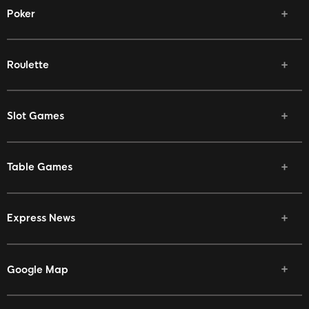
Poker
Roulette
Slot Games
Table Games
Express News
Google Map