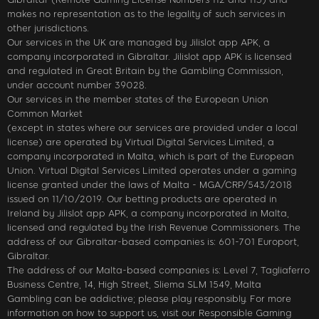
makes no representation as to the legality of such services in
other jurisdictions.
Our services in the UK are managed by Jilislot app APK, a
company incorporated in Gibraltar. Jilislot app APK is licensed
and regulated in Great Britain by the Gambling Commission,
under account number 39028.
Our services in the member states of the European Union
Common Market
(except in states where our services are provided under a local
license) are operated by Virtual Digital Services Limited, a
company incorporated in Malta, which is part of the European
Union. Virtual Digital Services Limited operates under a gaming
license granted under the laws of Malta - MGA/CRP/543/2018
issued on 11/10/2019. Our betting products are operated in
Ireland by Jilislot app APK, a company incorporated in Malta,
licensed and regulated by the Irish Revenue Commissioners. The
address of our Gibraltar-based companies is: 601-701 Europort,
Gibraltar.
The address of our Malta-based companies is: Level 7, Tagliaferro
Business Centre, 14, High Street, Sliema SLM 1549, Malta
Gambling can be addictive; please play responsibly. For more
information on how to support us, visit our Responsible Gaming