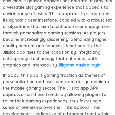
how mobile gaming applications operate. It provides
a versatile slot gaming experience that appeals to
a wide range of users. This adaptability is rooted in
its dynamic user interface, coupled with a robust set
of algorithms that aim to enhance user engagement
through personalized gaming sessions. As players
become increasingly discerning, demanding higher
quality content and seamless functionality, the
Jilislot app rises to the occasion by integrating
cutting-edge technology that enhances both
graphics and interactivity.
Jiligame casino login
In 2025, this app is gaining traction as themes of
personalization and user-centered design dominate
the mobile gaming sector. The Jilislot app APK
capitalizes on these trends by allowing players to
tailor their gaming experiences, thus fostering a
sense of ownership over their interactions. This
development is indicative of a broader trend within