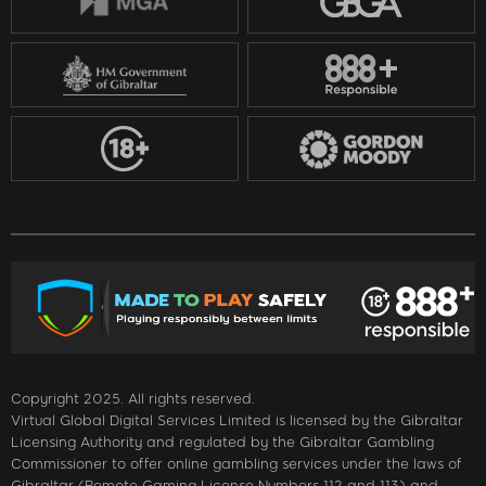
Copyright 2025. All rights reserved.
Virtual Global Digital Services Limited is licensed by the Gibraltar
Licensing Authority and regulated by the Gibraltar Gambling
Commissioner to offer online gambling services under the laws of
Gibraltar (Remote Gaming License Numbers 112 and 113) and