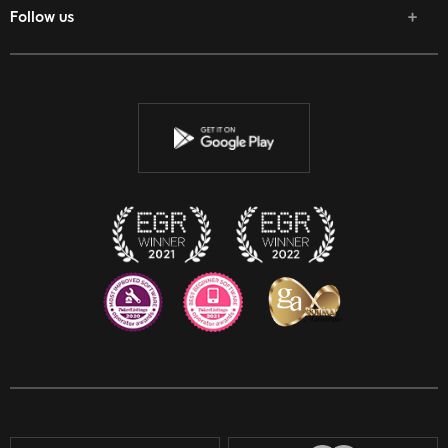
Follow us
Facebook
Twitter
Youtube
Instagram
Discord
Twitch
Reddit