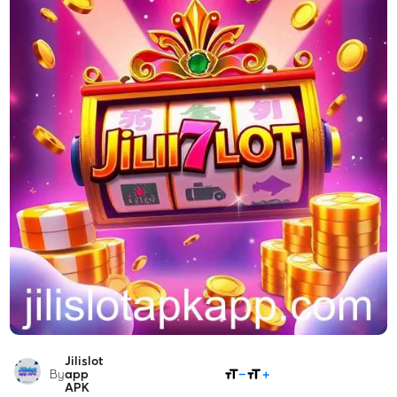
Jilislot
SHARE
By
app
APK