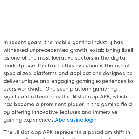
In recent years, the mobile gaming industry has
witnessed unprecedented growth, establishing itself
as one of the most lucrative sectors in the digital
marketplace. Central to this evolution is the rise of
specialized platforms and applications designed to
deliver unique and engaging gaming experiences to
users worldwide. One such platform garnering
significant attention is the Jilislot app APK, which
has become a prominent player in the gaming field
by offering innovative features and immersive
gaming experiences.
Abc casino login
The Jilislot app APK represents a paradigm shift in