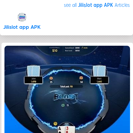
see all
Jilislot app APK
Articles
Jilislot app APK