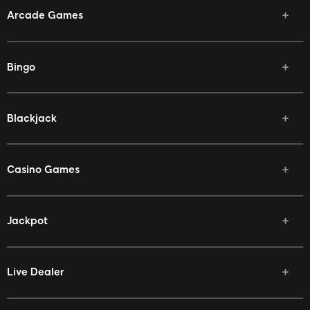
Arcade Games
Bingo
Blackjack
Casino Games
Jackpot
Live Dealer