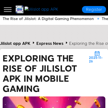
Register
The Rise of Jilislot: A Digital Gaming Phenomenon
The
Jilislot app APK
Express News
Exploring the Rise o
EXPLORING THE
2025-11-
26
RISE OF JILISLOT
APK IN MOBILE
GAMING