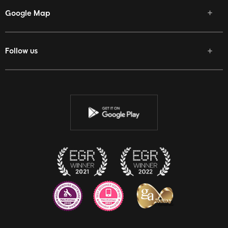
Google Map
Follow us
Facebook
Twitter
Youtube
Instagram
Discord
Twitch
Reddit