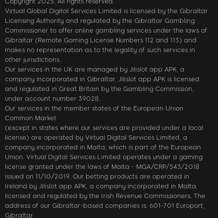
Copyright 2025. All rights reserved.
Virtual Global Digital Services Limited is licensed by the Gibraltar
Licensing Authority and regulated by the Gibraltar Gambling
Commissioner to offer online gambling services under the laws of
Gibraltar (Remote Gaming License Numbers 112 and 113) and
makes no representation as to the legality of such services in
other jurisdictions.
Our services in the UK are managed by Jilislot app APK, a
company incorporated in Gibraltar. Jilislot app APK is licensed
and regulated in Great Britain by the Gambling Commission,
under account number 39028.
Our services in the member states of the European Union
Common Market
(except in states where our services are provided under a local
license) are operated by Virtual Digital Services Limited, a
company incorporated in Malta, which is part of the European
Union. Virtual Digital Services Limited operates under a gaming
license granted under the laws of Malta - MGA/CRP/543/2018
issued on 11/10/2019. Our betting products are operated in
Ireland by Jilislot app APK, a company incorporated in Malta,
licensed and regulated by the Irish Revenue Commissioners. The
address of our Gibraltar-based companies is: 601-701 Europort,
Gibraltar.