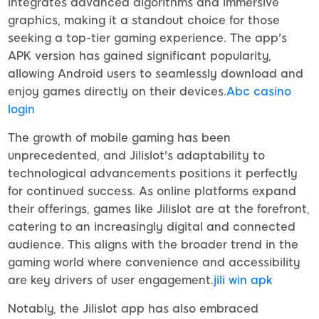
integrates advanced algorithms and immersive
graphics, making it a standout choice for those
seeking a top-tier gaming experience. The app's
APK version has gained significant popularity,
allowing Android users to seamlessly download and
enjoy games directly on their devices.
Abc casino
login
The growth of mobile gaming has been
unprecedented, and Jilislot's adaptability to
technological advancements positions it perfectly
for continued success. As online platforms expand
their offerings, games like Jilislot are at the forefront,
catering to an increasingly digital and connected
audience. This aligns with the broader trend in the
gaming world where convenience and accessibility
are key drivers of user engagement.
jili win apk
Notably, the Jilislot app has also embraced