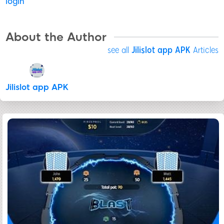
login
About the Author
see all
Jilislot app APK
Articles
Jilislot app APK