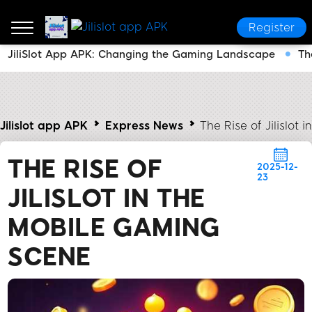
Register
JiliSlot App APK: Changing the Gaming Landscape
Th
Jilislot app APK
Express News
The Rise of Jilislot
THE RISE OF
2025-12-
23
JILISLOT IN THE
MOBILE GAMING
SCENE