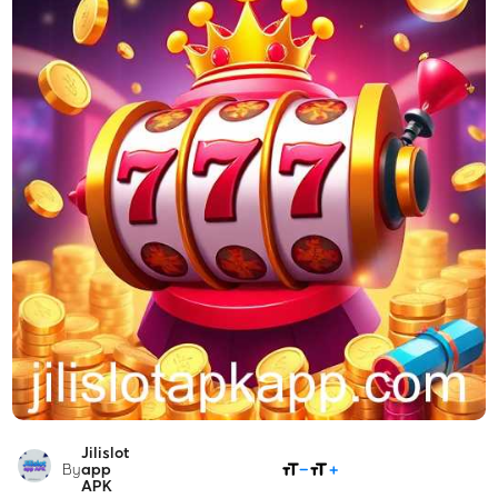
Jilislot
SHARE
By
app
APK