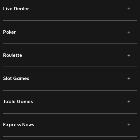
Live Dealer
Poker
Roulette
Slot Games
Table Games
Express News