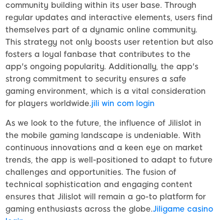
community building within its user base. Through
regular updates and interactive elements, users find
themselves part of a dynamic online community.
This strategy not only boosts user retention but also
fosters a loyal fanbase that contributes to the
app's ongoing popularity. Additionally, the app's
strong commitment to security ensures a safe
gaming environment, which is a vital consideration
for players worldwide.
jili win com login
As we look to the future, the influence of Jilislot in
the mobile gaming landscape is undeniable. With
continuous innovations and a keen eye on market
trends, the app is well-positioned to adapt to future
challenges and opportunities. The fusion of
technical sophistication and engaging content
ensures that Jilislot will remain a go-to platform for
gaming enthusiasts across the globe.
Jiligame casino