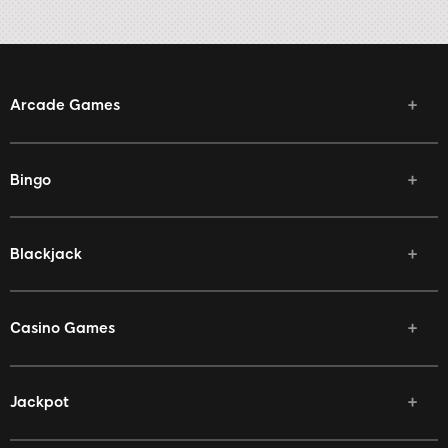
Arcade Games
Bingo
Blackjack
Casino Games
Jackpot