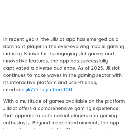
In recent years, the Jilislot app has emerged as a
dominant player in the ever-evolving mobile gaming
industry. Known for its engaging slot games and
innovative features, the app has successfully
captivated a diverse audience. As of 2025, Jilislot
continues to make waves in the gaming sector with
its interactive platform and user-friendly
interface.
jili777 login free 100
With a multitude of games available on the platform,
Jilislot offers a comprehensive gaming experience
that appeals to both casual players and gaming
enthusiasts. Beyond mere entertainment, the app