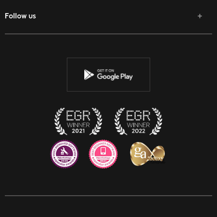
Follow us
Facebook
Twitter
Youtube
Instagram
Discord
Twitch
Reddit