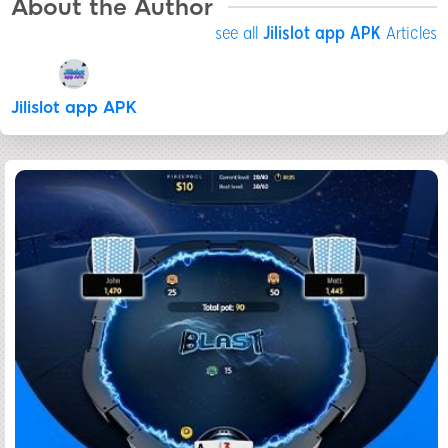
About the Author
see all
Jilislot app APK
Articles
Jilislot app APK