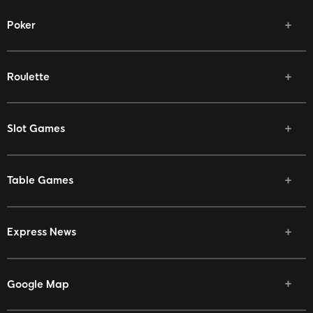
Poker
Roulette
Slot Games
Table Games
Express News
Google Map