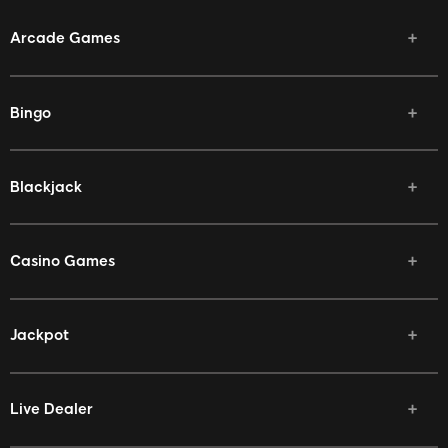
Arcade Games
Bingo
Blackjack
Casino Games
Jackpot
Live Dealer