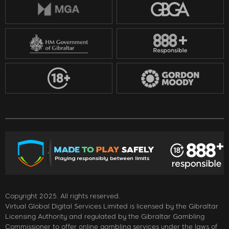
Copyright 2025. All rights reserved.
Virtual Global Digital Services Limited is licensed by the Gibraltar
Licensing Authority and regulated by the Gibraltar Gambling
Commissioner to offer online gambling services under the laws of