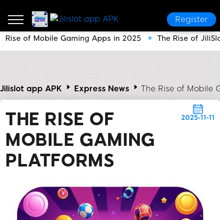
Register
Rise of Mobile Gaming Apps in 2025
The Rise of Jili
Jilislot app APK
Express News
The Rise of Mobile 
THE RISE OF
2025-11-11
MOBILE GAMING
PLATFORMS