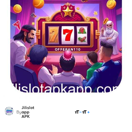
Jilislot
SHARE
By
app
APK