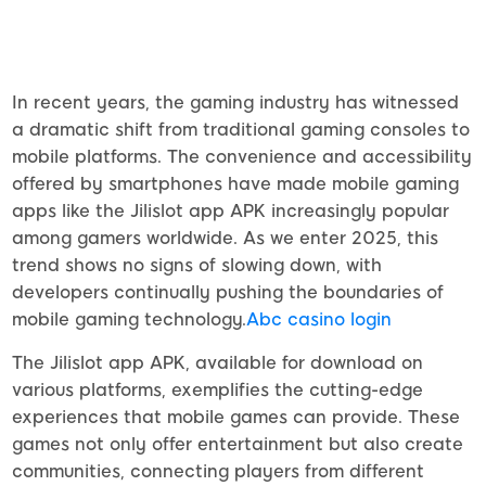
In recent years, the gaming industry has witnessed
a dramatic shift from traditional gaming consoles to
mobile platforms. The convenience and accessibility
offered by smartphones have made mobile gaming
apps like the Jilislot app APK increasingly popular
among gamers worldwide. As we enter 2025, this
trend shows no signs of slowing down, with
developers continually pushing the boundaries of
mobile gaming technology.
Abc casino login
The Jilislot app APK, available for download on
various platforms, exemplifies the cutting-edge
experiences that mobile games can provide. These
games not only offer entertainment but also create
communities, connecting players from different