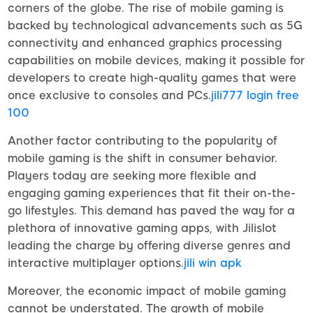
corners of the globe. The rise of mobile gaming is
backed by technological advancements such as 5G
connectivity and enhanced graphics processing
capabilities on mobile devices, making it possible for
developers to create high-quality games that were
once exclusive to consoles and PCs.
jili777 login free
100
Another factor contributing to the popularity of
mobile gaming is the shift in consumer behavior.
Players today are seeking more flexible and
engaging gaming experiences that fit their on-the-
go lifestyles. This demand has paved the way for a
plethora of innovative gaming apps, with Jilislot
leading the charge by offering diverse genres and
interactive multiplayer options.
jili win apk
Moreover, the economic impact of mobile gaming
cannot be understated. The growth of mobile