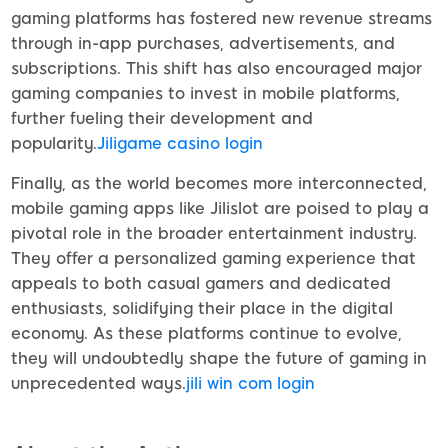
gaming platforms has fostered new revenue streams
through in-app purchases, advertisements, and
subscriptions. This shift has also encouraged major
gaming companies to invest in mobile platforms,
further fueling their development and
popularity.
Jiligame casino login
Finally, as the world becomes more interconnected,
mobile gaming apps like Jilislot are poised to play a
pivotal role in the broader entertainment industry.
They offer a personalized gaming experience that
appeals to both casual gamers and dedicated
enthusiasts, solidifying their place in the digital
economy. As these platforms continue to evolve,
they will undoubtedly shape the future of gaming in
unprecedented ways.
jili win com login