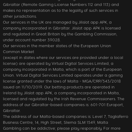
Gibraltar (Remote Gaming License Numbers 112 and 113) and
makes no representation as to the legality of such services in
other jurisdictions.
Our services in the UK are managed by Jilislot app APK, a
company incorporated in Gibraltar. Jilislot app APK is licensed
and regulated in Great Britain by the Gambling Commission,
under account number 39028.
Our services in the member states of the European Union
Common Market
(except in states where our services are provided under a local
license) are operated by Virtual Digital Services Limited, a
company incorporated in Malta, which is part of the European
Union. Virtual Digital Services Limited operates under a gaming
license granted under the laws of Malta - MGA/CRP/543/2018
issued on 11/10/2019. Our betting products are operated in
Ireland by Jilislot app APK, a company incorporated in Malta,
licensed and regulated by the Irish Revenue Commissioners. The
address of our Gibraltar-based companies is: 601-701 Europort,
Gibraltar.
The address of our Malta-based companies is: Level 7, Tagliaferro
Business Centre, 14, High Street, Sliema SLM 1549, Malta
Gambling can be addictive; please play responsibly. For more