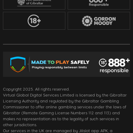
Copyright 2025. All rights reserved.
Virtual Global Digital Services Limited is licensed by the Gibraltar
Licensing Authority and regulated by the Gibraltar Gambling
Commissioner to offer online gambling services under the laws of
Gibraltar (Remote Gaming License Numbers 112 and 113) and
makes no representation as to the legality of such services in
other jurisdictions.
Our services in the UK are managed by Jilislot app APK, a