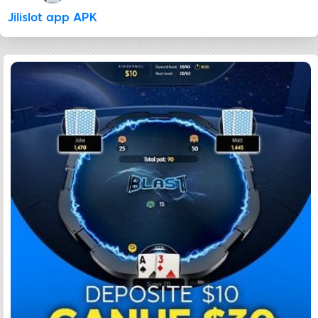
Jilislot app APK