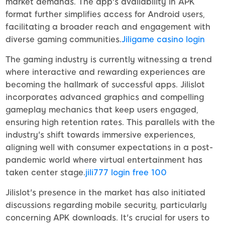
market demands. The app's availability in APK
format further simplifies access for Android users,
facilitating a broader reach and engagement with
diverse gaming communities.
Jiligame casino login
The gaming industry is currently witnessing a trend
where interactive and rewarding experiences are
becoming the hallmark of successful apps. Jilislot
incorporates advanced graphics and compelling
gameplay mechanics that keep users engaged,
ensuring high retention rates. This parallels with the
industry's shift towards immersive experiences,
aligning well with consumer expectations in a post-
pandemic world where virtual entertainment has
taken center stage.
jili777 login free 100
Jilislot's presence in the market has also initiated
discussions regarding mobile security, particularly
concerning APK downloads. It's crucial for users to