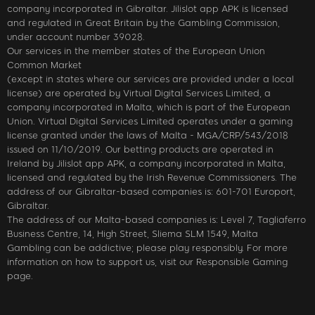
company incorporated in Gibraltar. Jilislot app APK is licensed
and regulated in Great Britain by the Gambling Commission,
under account number 39028.
Our services in the member states of the European Union
Common Market
(except in states where our services are provided under a local
license) are operated by Virtual Digital Services Limited, a
company incorporated in Malta, which is part of the European
Union. Virtual Digital Services Limited operates under a gaming
license granted under the laws of Malta - MGA/CRP/543/2018
issued on 11/10/2019. Our betting products are operated in
Ireland by Jilislot app APK, a company incorporated in Malta,
licensed and regulated by the Irish Revenue Commissioners. The
address of our Gibraltar-based companies is: 601-701 Europort,
Gibraltar.
The address of our Malta-based companies is: Level 7, Tagliaferro
Business Centre, 14, High Street, Sliema SLM 1549, Malta
Gambling can be addictive; please play responsibly. For more
information on how to support us, visit our Responsible Gaming
page.