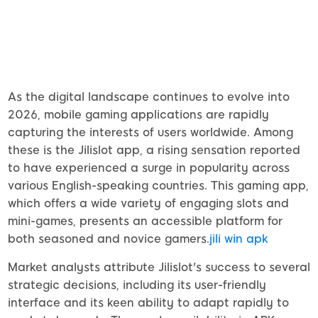
As the digital landscape continues to evolve into
2026, mobile gaming applications are rapidly
capturing the interests of users worldwide. Among
these is the Jilislot app, a rising sensation reported
to have experienced a surge in popularity across
various English-speaking countries. This gaming app,
which offers a wide variety of engaging slots and
mini-games, presents an accessible platform for
both seasoned and novice gamers.
jili win apk
Market analysts attribute Jilislot's success to several
strategic decisions, including its user-friendly
interface and its keen ability to adapt rapidly to