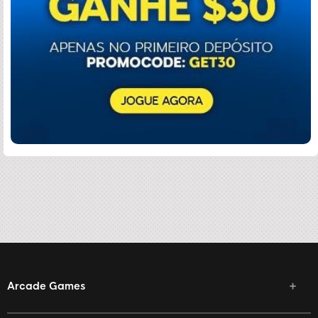
Arcade Games