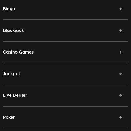
Bingo
Blackjack
Casino Games
Jackpot
Live Dealer
Poker