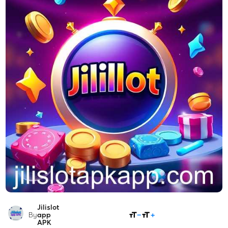
Jilislot
SHARE
By
app
APK