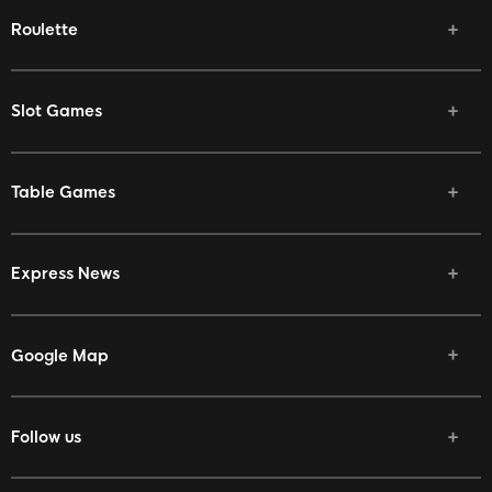
Roulette
Slot Games
Table Games
Express News
Google Map
Follow us
Facebook