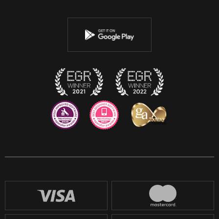
Twitter
Youtube
Instagram
Discord
Twitch
Reddit