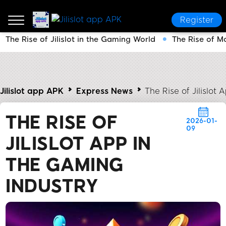
Register
The Rise of Jilislot in the Gaming World
The Rise of M
Jilislot app APK
Express News
The Rise of Jilislot
THE RISE OF
2026-01-
09
JILISLOT APP IN
THE GAMING
INDUSTRY