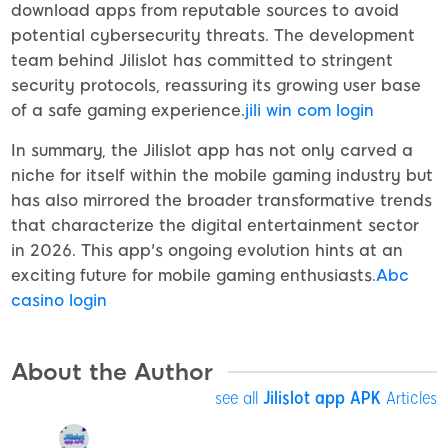
download apps from reputable sources to avoid
potential cybersecurity threats. The development
team behind Jilislot has committed to stringent
security protocols, reassuring its growing user base
of a safe gaming experience.
jili win com login
In summary, the Jilislot app has not only carved a
niche for itself within the mobile gaming industry but
has also mirrored the broader transformative trends
that characterize the digital entertainment sector
in 2026. This app's ongoing evolution hints at an
exciting future for mobile gaming enthusiasts.
Abc
casino login
About the Author
see all
Jilislot app APK
Articles