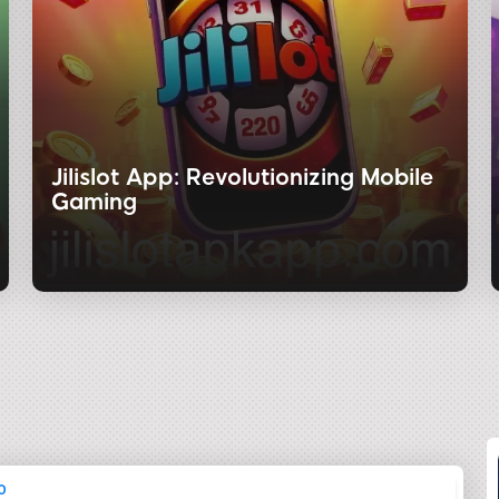
Jilislot App: Revolutionizing Mobile
Gaming
0