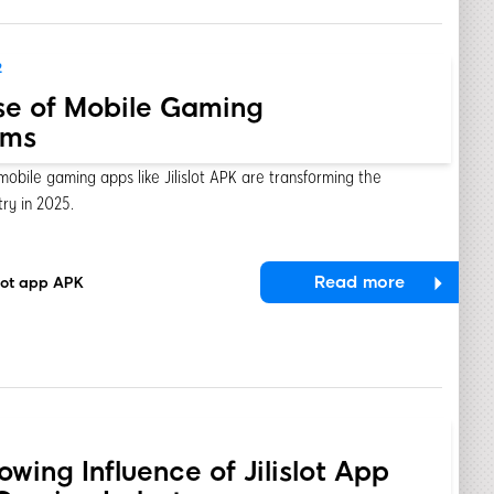
2
se of Mobile Gaming
rms
obile gaming apps like Jilislot APK are transforming the
ry in 2025.
Read more
slot app APK
wing Influence of Jilislot App