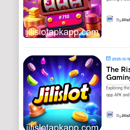
By
Jili
2025-12-1
The Ri
Gamin
Exploring the 
app APK and t
By
Jili