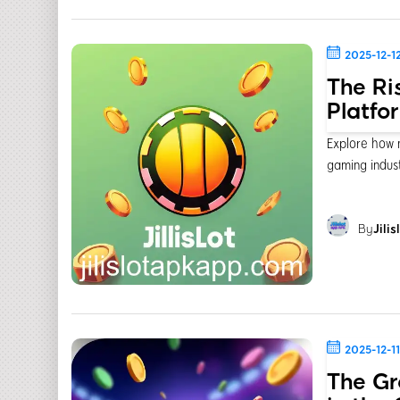
2025-12-1
The Ri
Platfo
Explore how m
gaming indust
By
Jili
2025-12-11
The Gro