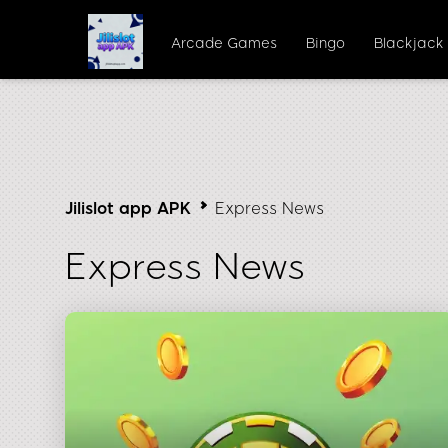
Arcade Games
Bingo
Blackjack
Jilislot app APK
Express News
Express News