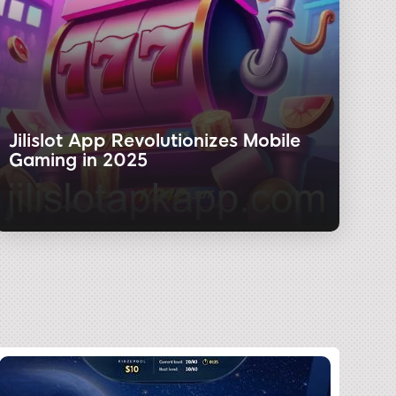
Jilislot App Revolutionizes Mobile
Gaming in 2025