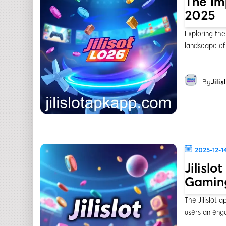
The Im
2025
Exploring the
landscape of
By
Jili
2025-12-1
Jilisl
Gamin
The Jilislot 
users an eng