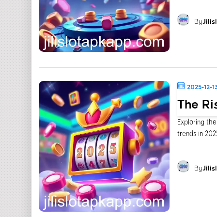
By
Jili
2025-12-1
The Ri
Exploring the
trends in 202
By
Jili