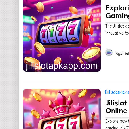
Explori
Gamin
The Jilislot 
innovative fe
By
Jili
2025-12-1
Jilislo
Online
Explore how t
gaming in 202