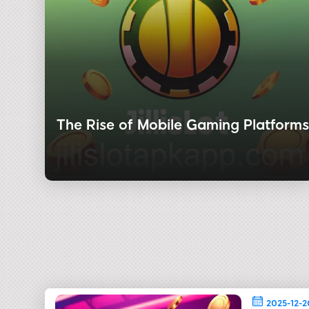
The Rise of Mobile Gaming Platforms
2025-12-2