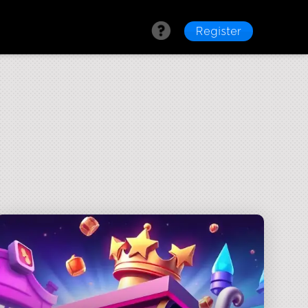
Register