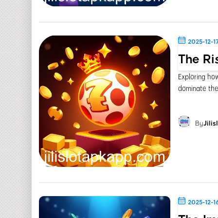
2025-12-1
The Ri
Exploring how
dominate the
By
Jili
2025-12-1