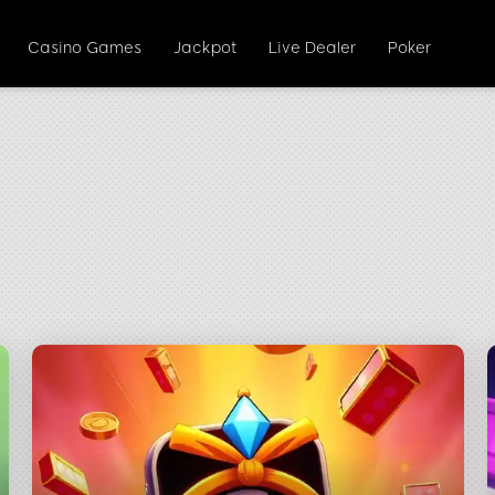
Casino Games
Jackpot
Live Dealer
Poker