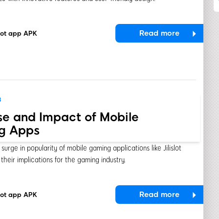
Read more
slot app APK
8
se and Impact of Mobile
g Apps
surge in popularity of mobile gaming applications like Jilislot
heir implications for the gaming industry.
Read more
slot app APK