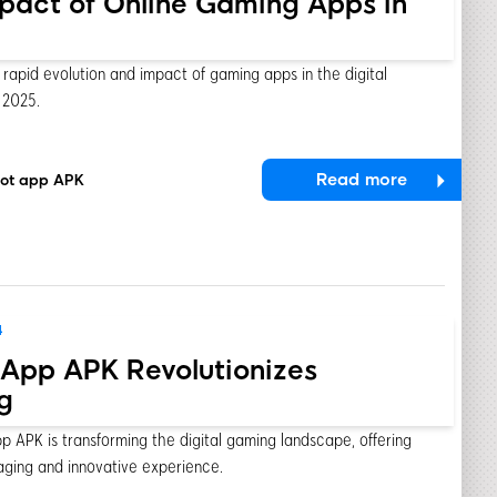
pact of Online Gaming Apps in
 rapid evolution and impact of gaming apps in the digital
 2025.
Read more
slot app APK
4
ot App APK Revolutionizes
g
app APK is transforming the digital gaming landscape, offering
aging and innovative experience.