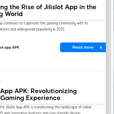
ng the Rise of Jilislot App in the
g World
app continues to captivate the gaming community with its
atures and widespread popularity in 2025.
Read more
slot app APK
9
t App APK: Revolutionizing
 Gaming Experience
he Jilislot App APK is transforming the landscape of online
5 with innovative features and user-friendly design.