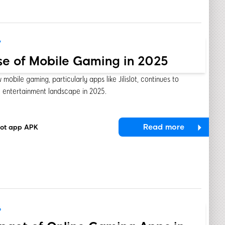
7
se of Mobile Gaming in 2025
 mobile gaming, particularly apps like Jilislot, continues to
 entertainment landscape in 2025.
Read more
slot app APK
6