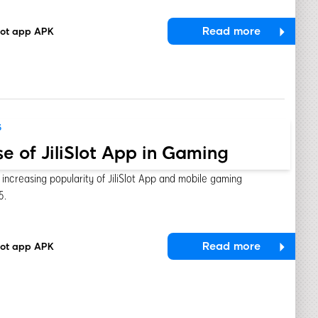
Read more
slot app APK
3
se of JiliSlot App in Gaming
 increasing popularity of JiliSlot App and mobile gaming
5.
Read more
slot app APK